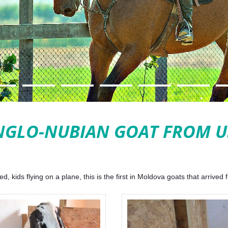
NGLO-NUBIAN GOAT FROM U
 kids flying on a plane, this is the first in Moldova goats that arrived