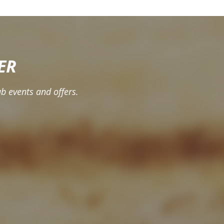
ER
b events and offers.