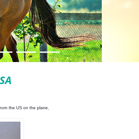
SA
 from the US on the plane,