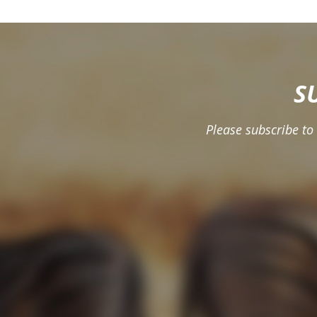
S
Please subscribe to