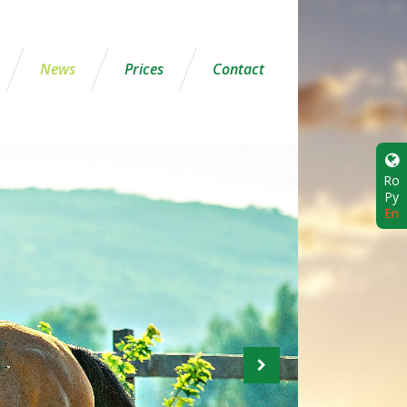
News
Prices
Contact
Ro
Ру
En